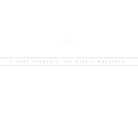
— || —
© 2020 TenevArt. All Rights Reserved.