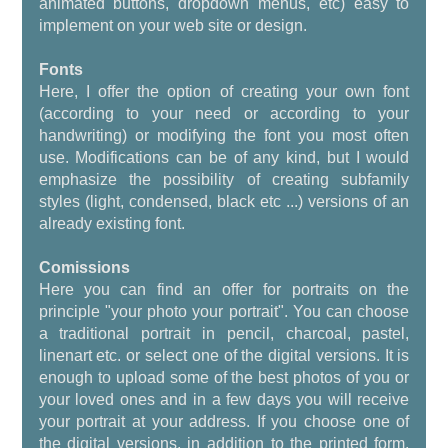
animated buttons, dropdown menus, etc) easy to
implement on your web site or design.
Fonts
Here, I offer the option of creating your own font
(according to your need or according to your
handwriting) or modifying the font you most often
use. Modifications can be of any kind, but I would
emphasize the possibility of creating subfamily
styles (light, condensed, black etc ...) versions of an
already existing font.
Comissions
Here you can find an offer for portraits on the
principle "your photo your portrait". You can choose
a traditional portrait in pencil, charcoal, pastel,
linenart etc. or select one of the digital versions. It is
enough to upload some of the best photos of you or
your loved ones and in a few days you will receive
your portrait at your address. If you choose one of
the digital versions, in addition to the printed form,