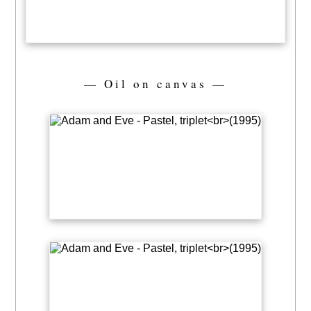
— Oil on canvas —