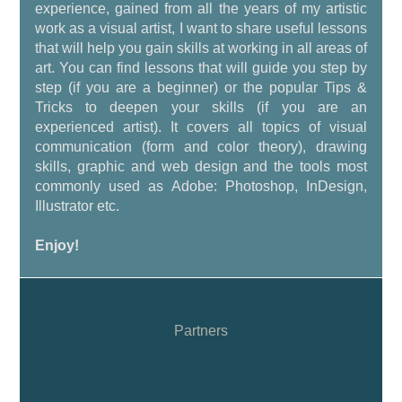
experience, gained from all the years of my artistic
work as a visual artist, I want to share useful lessons
that will help you gain skills at working in all areas of
art. You can find lessons that will guide you step by
step (if you are a beginner) or the popular Tips &
Tricks to deepen your skills (if you are an
experienced artist). It covers all topics of visual
communication (form and color theory), drawing
skills, graphic and web design and the tools most
commonly used as Adobe: Photoshop, InDesign,
Illustrator etc.
Enjoy!
Partners