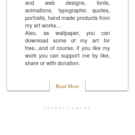
and web designs, fonts,
animations, typographic quotes,
portraits, hand made products from
my art works...
Also, as wallpaper, you can
download some of my art for
free...and of course, if you like my
work you can support me by like,
share or with donation.
Read More
— ADVERTISEMENT —