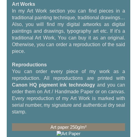
Art Works
In my Art Work section you can find pieces in a
traditional painting technique, traditional drawings…
Also, you will find my digital artworks as digital
paintings and drawings, typography art etc. If it’s a
traditional Art Work, You can buy it as an original.
Otherwise, you can order a reproduction of the said
piece.
Reproductions
You can order every piece of my work as a
reproduction. All reproductions are printed with
Canon HQ pigment ink technology
and you can
order them on Art / Handmade Paper or on canvas.
Every reproduction of my Art Work is marked with
serial number, my signature and authentical dry seal
stamp.