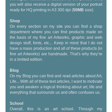
you will also receive a digital version of your portrait
ready for HQ printing in A3 300 dpi (
50MB
size)
Shop
On every section on my site you can find a shop
department where you can find products made on
the basis of my fine art Artworks, graphic and web
design stuff, fonts, etc... Keep in mind that I do not
have a mass production and all of these products (in
fine art Artworks) are handmade. That's why they’re
in a limited edition.
Blog
On my Blog you can find and read articles about Art,
Life... With all of these text articles, I want to motivate
you and awaken a logical thinking about art, life and
everything that surrounds us and often confuses us.
School
Overall, this is an art school. Through my