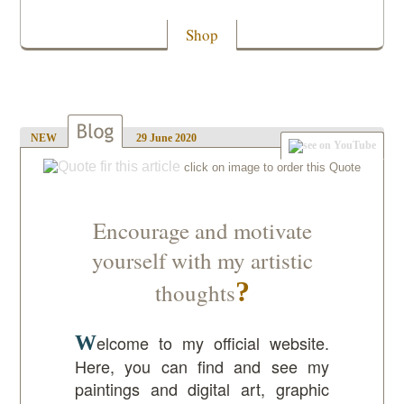
Shop
NEW
29 June 2020
Encourage and motivate
yourself with my artistic
thoughts
Welcome to my official website.
Here, you can find and see my
paintings and digital art, graphic