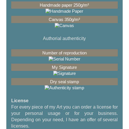
Authorial authenticity
License
For every piece of my Art you can order a license for
your personal usage or for your business.
Depending on your need, I have an offer of several
licenses.