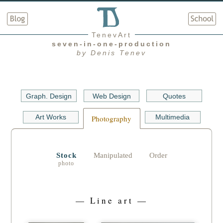
TenevArt
seven-in-one-production
by Denis Tenev
Graph. Design
Web Design
Quotes
Art Works
Multimedia
Photography
Stock
Manipulated
Order
— Line art —