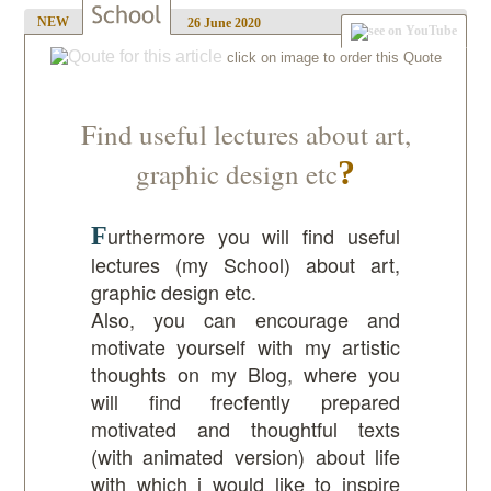
NEW
26 June 2020
Find useful lectures about art,
graphic design etc
Furthermore you will find useful
lectures (my School) about art,
graphic design etc.
Also, you can encourage and
motivate yourself with my
artistic
thoughts
on my Blog, where you
will find frecfently prepared
motivated and thoughtful texts
(with animated version) about life
with which i would like to inspire