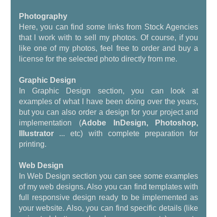
Photography
Here, you can find some links from Stock Agencies
that I work with to sell my photos. Of course, if you
like one of my photos, feel free to order and buy a
license for the selected photo directly from me.
Graphic Design
In Graphic Design section, you can look at
examples of what I have been doing over the years,
but you can also order a design for your project and
implementation (
Adobe InDesign, Photoshop,
Illustrator
... etc) with complete preparation for
printing.
Web Design
In Web Design section you can see some examples
of my web designs. Also you can find templates with
full responsive design ready to be implemented as
your website. Also, you can find specific details (like