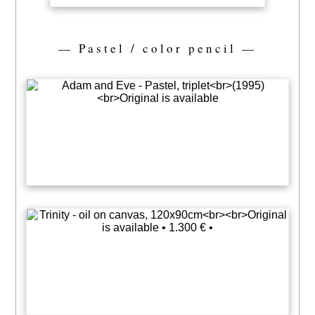
— Pastel / color pencil —