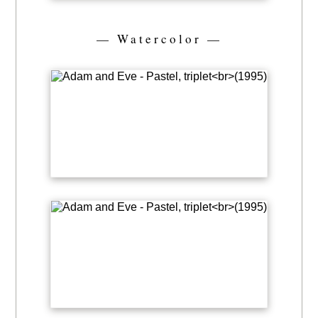
— Watercolor —