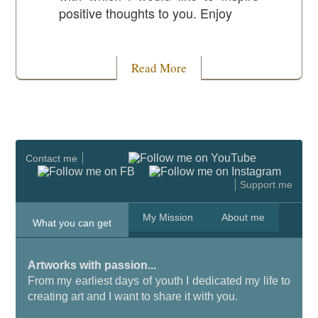
positive thoughts to you. Enjoy
Read More
Contact me
Support me
My Mission
About me
What you can get
Artworks with passion...
From my earliest days of youth I dedicated my life to
creating art and I want to share it with you.